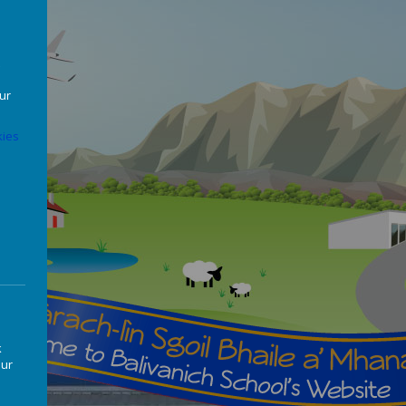
our
ies
k
our