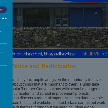
ff
bsite
s
te.
upil Voice and Participation
hroughout the year, pupils are given the opportunity to have
eir say about things that are important to them. Pupils take
art in regular 'Learner Conversations with school management
bout the curriculum and school improvement projects.
lasses also discuss a range of important issues during whole
chool assemblies and workshops. Each class carries out work
n a range of themes throughout the year including global