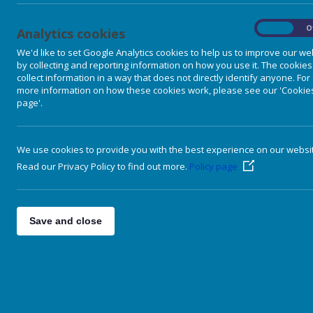
On
O
Analytics cookies
We'd like to set Google Analytics cookies to help us to improve our we
by collecting and reporting information on how you use it. The cookies
collect information in a way that does not directly identify anyone. For
more information on how these cookies work, please see our 'Cookie
page'.
We use cookies to provide you with the best experience on our websi
Read our Privacy Policy to find out more.
Policy page
Our School
P
Our Curriculum
Save and close
T
Literacy & Language
th
Numeracy & Mathematics
p
Health & Wellbeing
a
C
Other curricular areas
s
Pupil Voice & Participation
o