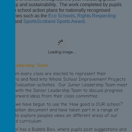
itizenship and sustainability. The work completed by pupils
eds into school action plans for nationally recognised
rogrammes such as the
Eco Schools
,
Rights Respecting
chools
and
SportsScotland Sports Award
.
Loading image...
unior Leadership Team
pils from every class are elected to represent their
lassrooms and feed into Whole School Improvement Projects
nd Self Evaluation activities. Our Junior Leadership Team meet
egularly with the Senior Leadership Team to discuss progress
nd put forward ideas from their class committee.
his year we have begun to use the 'How good is OUR school?'
elf evaluation document and have taken part in a range of
tivities to explore peoples views on different areas of our
chool and curriculum.
ur school has a Bubble Box, where pupils post suggestions and