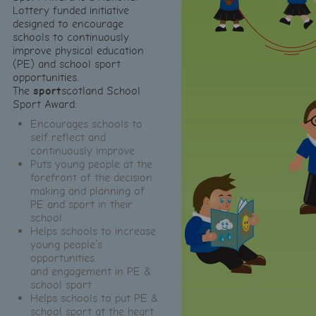
Lottery funded initiative
designed to encourage
schools to continuously
improve physical education
(PE) and school sport
opportunities.
The
sport
scotland School
Sport Award:
Encourages schools to
self reflect and
continuously improve
Puts young people at the
forefront of the decision
making and planning of
PE and sport in their
school
Helps schools to increase
young people’s
opportunities
and engagement in PE &
school sport
Helps schools to put PE &
school sport at the heart