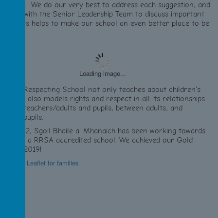
uestions. We do our very best to address each suggestion, and
e meet with the Senior Leadership Team to discuss important
sues. This helps to make our school an even better place to be
Loading image...
 Rights Respecting School not only teaches about children's
ghts but also models rights and respect in all its relationships:
etween teachers/adults and pupils, between adults, and
tween pupils.
ince 2012, Sgoil Bhaile a' Mhanaich has been working towards
ecoming a RRSA accredited school. We achieved our Gold
ward in 2019!
formation Leaflet for families