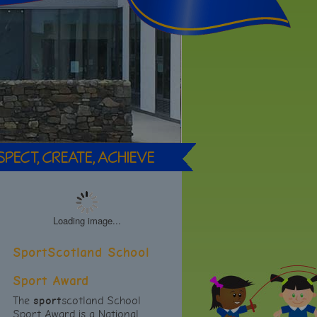
Loading image...
SportScotland School
Sport Award
The
sport
scotland School
Sport Award is a National