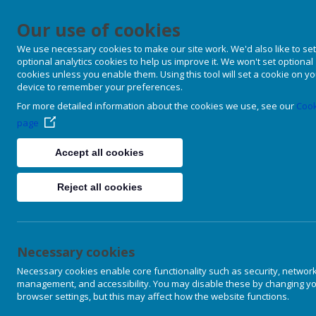
Our use of cookies
We use necessary cookies to make our site work. We'd also like to set
optional analytics cookies to help us improve it. We won't set optional
cookies unless you enable them. Using this tool will set a cookie on y
device to remember your preferences.
For more detailed information about the cookies we use, see our
Cook
page
Accept all cookies
Reject all cookies
Necessary cookies
Necessary cookies enable core functionality such as security, networ
management, and accessibility. You may disable these by changing y
browser settings, but this may affect how the website functions.