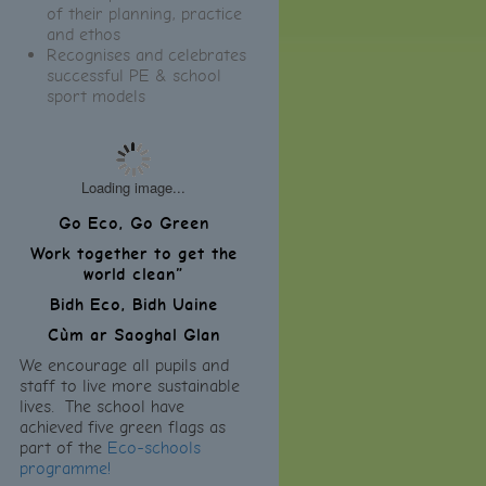
of their planning, practice
and ethos
Recognises and celebrates
successful PE & school
sport models
Loading image...
Go Eco, Go Green
Work together to get the
world clean”
Bidh Eco, Bidh Uaine
Cùm ar Saoghal Glan
We encourage all pupils and
staff to live more sustainable
lives. The school have
achieved five green flags as
part of the
Eco-schools
programme!