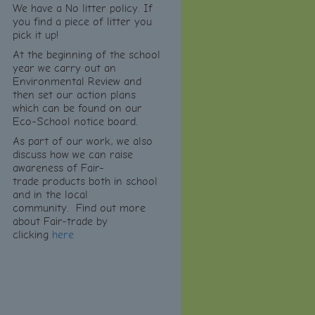
We have a No litter policy. If
you find a piece of litter you
pick it up!
At the beginning of the school
year we carry out an
Environmental Review and
then set our action plans
which can be found on our
Eco-School notice board.
As part of our work, we also
discuss how we can raise
awareness of Fair-
trade products both in school
and in the local
community.
Find out more
about Fair-trade by
clicking
here