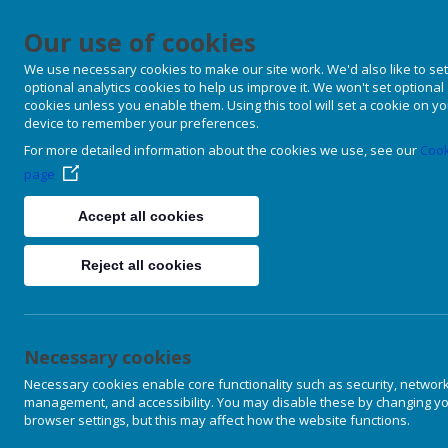
Our use of cookies
We use necessary cookies to make our site work. We'd also like to set
optional analytics cookies to help us improve it. We won't set optional
cookies unless you enable them. Using this tool will set a cookie on y
device to remember your preferences.
For more detailed information about the cookies we use, see our
Cook
page
Accept all cookies
Reject all cookies
Necessary cookies
Necessary cookies enable core functionality such as security, networ
management, and accessibility. You may disable these by changing y
browser settings, but this may affect how the website functions.