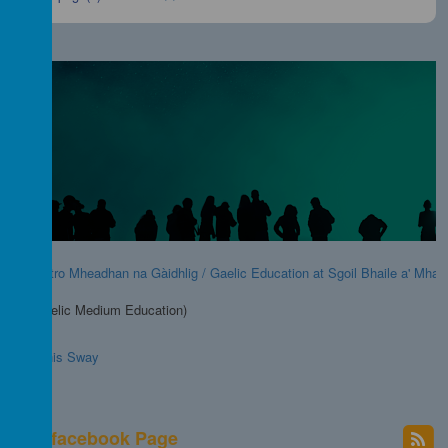
Foghlam tro Mheadhan na Gàidhlig / Gaelic Education at Sgoil Bhaile a' Mhan
GME (Gaelic Medium Education)
Go to this Sway
chool facebook Page