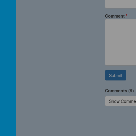
Comment
Submit
Comments (9)
Show Comme