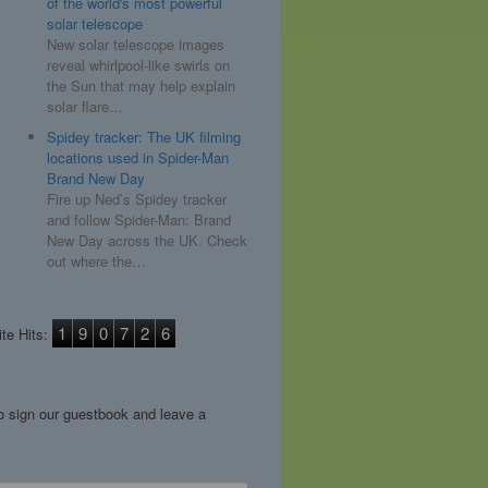
of the world's most powerful
solar telescope
New solar telescope images
reveal whirlpool-like swirls on
the Sun that may help explain
solar flare…
Spidey tracker: The UK filming
locations used in Spider-Man
Brand New Day
Fire up Ned’s Spidey tracker
and follow Spider-Man: Brand
New Day across the UK. Check
out where the…
1
9
0
7
2
6
te Hits:
to sign our guestbook and leave a