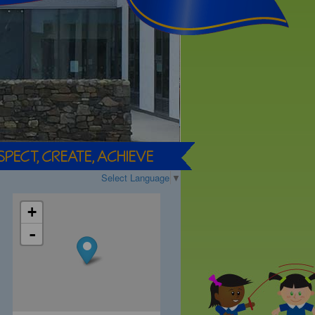
Select Language
▼
+
-