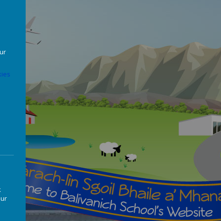
our
ies
k
our