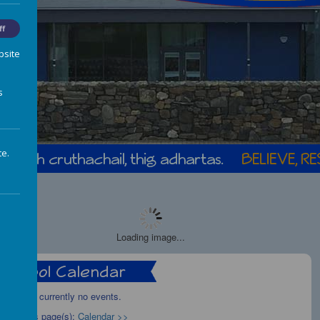
ff
bsite
s
te.
Loading image...
There are currently no events.
Calendars page(s):
Calendar >>