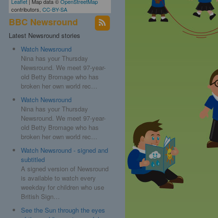
Leaflet
| Map data ©
OpenStreetMap
contributors,
CC-BY-SA
BBC Newsround
Latest Newsround stories
Watch Newsround
Nina has your Thursday
Newsround. We meet 97-year-
old Betty Bromage who has
broken her own world rec…
Watch Newsround
Nina has your Thursday
Newsround. We meet 97-year-
old Betty Bromage who has
aich
broken her own world rec…
Watch Newsround - signed and
subtitled
A signed version of Newsround
is available to watch every
weekday for children who use
British Sign…
See the Sun through the eyes