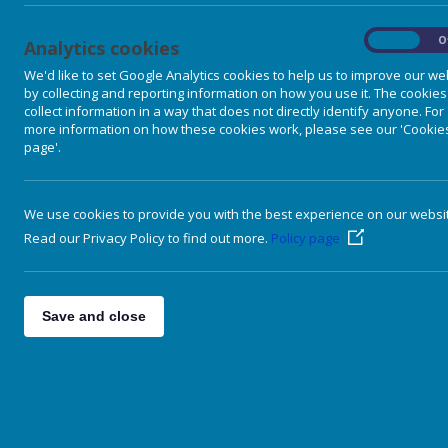
On
O
Analytics cookies
We'd like to set Google Analytics cookies to help us to improve our we
by collecting and reporting information on how you use it. The cookies
collect information in a way that does not directly identify anyone. For
more information on how these cookies work, please see our 'Cookie
page'.
We use cookies to provide you with the best experience on our websi
Read our Privacy Policy to find out more.
Policy page
Our School
Vision Values & Aims
Save and close
Meet the Staff
Nursery Classes
Primary Classes
Extra Curricular
Our Curriculum